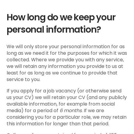
How long do we keep your
personal information?
We will only store your personal information for as
long as we need it for the purposes for which it was
collected. Where we provide you with any service,
we will retain any information you provide to us at
least for as long as we continue to provide that
service to you.
If you apply for a job vacancy (or otherwise send
us your CV) we will retain your CV (and any publicly
available information, for example from social
media) for a period of
6 months
. If we are
considering you for a particular role, we may retain
this information for longer than that period.