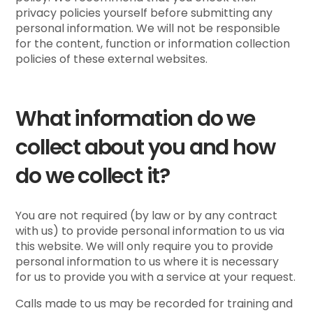
privacy policies yourself before submitting any
personal information. We will not be responsible
for the content, function or information collection
policies of these external websites.
What information do we
collect about you and how
do we collect it?
You are not required (by law or by any contract
with us) to provide personal information to us via
this website. We will only require you to provide
personal information to us where it is necessary
for us to provide you with a service at your request.
Calls made to us may be recorded for training and