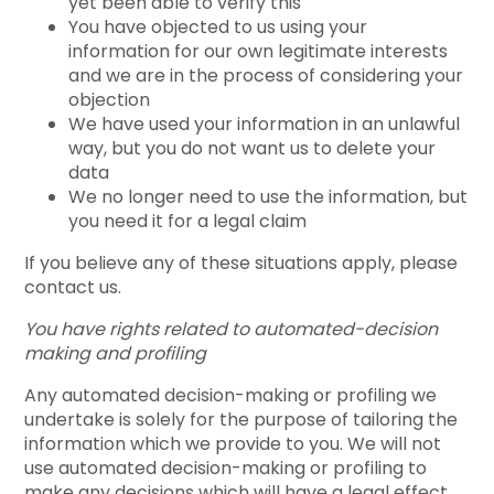
yet been able to verify this
You have objected to us using your
information for our own legitimate interests
and we are in the process of considering your
objection
We have used your information in an unlawful
way, but you do not want us to delete your
data
We no longer need to use the information, but
you need it for a legal claim
If you believe any of these situations apply, please
contact us.
You have rights related to automated-decision
making and profiling
Any automated decision-making or profiling we
undertake is solely for the purpose of tailoring the
information which we provide to you. We will not
use automated decision-making or profiling to
make any decisions which will have a legal effect