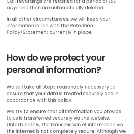
Call recordings are retained for a period of
180
days
and then are automatically deleted.
In all other circumstances, we will keep your
information in line with the Retention
Policy/Statement currently in place.
How do we protect your
personal information?
We will take all steps reasonably necessary to
ensure that your data is treated securely and in
accordance with this policy.
We try to ensure that all information you provide
to us is transferred securely via the website.
Unfortunately, the transmission of information via
the internet is not completely secure. Although we