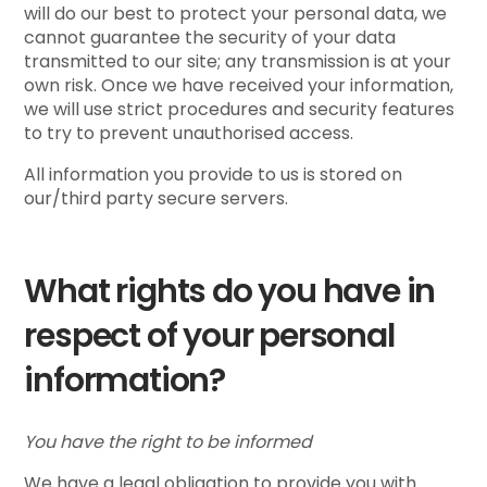
will do our best to protect your personal data, we
cannot guarantee the security of your data
transmitted to our site; any transmission is at your
own risk. Once we have received your information,
we will use strict procedures and security features
to try to prevent unauthorised access.
All information you provide to us is stored on
our/third party secure servers.
What rights do you have in
respect of your personal
information?
You have the right to be informed
We have a legal obligation to provide you with