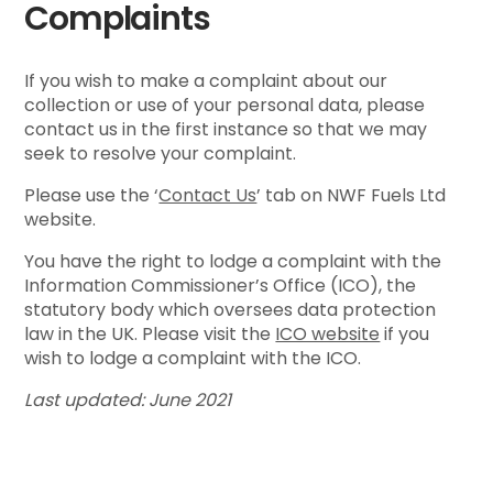
Complaints
If you wish to make a complaint about our
collection or use of your personal data, please
contact us in the first instance so that we may
seek to resolve your complaint.
Please use the ‘
Contact Us
’ tab on NWF Fuels Ltd
website.
You have the right to lodge a complaint with the
Information Commissioner’s Office (ICO), the
statutory body which oversees data protection
law in the UK. Please visit the
ICO website
if you
wish to lodge a complaint with the ICO.
Last updated: June 2021