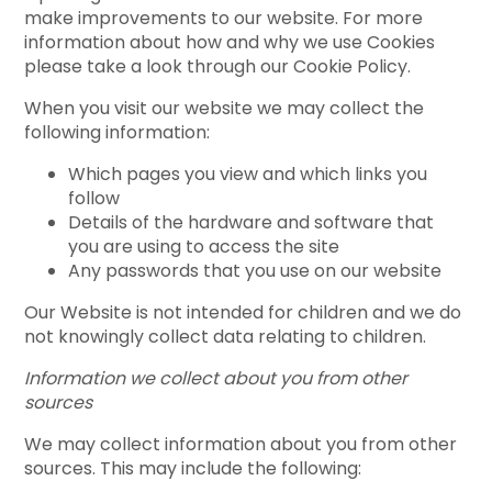
make improvements to our website. For more
information about how and why we use Cookies
please take a look through our Cookie Policy.
When you visit our website we may collect the
following information:
Which pages you view and which links you
follow
Details of the hardware and software that
you are using to access the site
Any passwords that you use on our website
Our Website is not intended for children and we do
not knowingly collect data relating to children.
Information we collect about you from other
sources
We may collect information about you from other
sources. This may include the following: