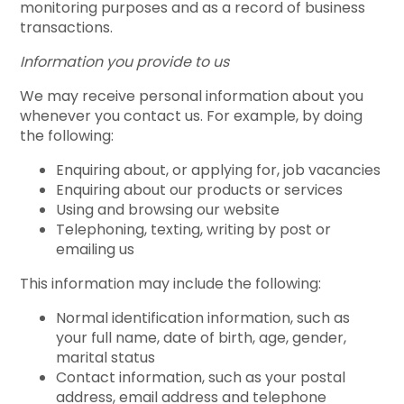
monitoring purposes and as a record of business
transactions.
Information you provide to us
We may receive personal information about you
whenever you contact us. For example, by doing
the following:
Enquiring about, or applying for, job vacancies
Enquiring about our products or services
Using and browsing our website
Telephoning, texting, writing by post or
emailing us
This information may include the following:
Normal identification information, such as
your full name, date of birth, age, gender,
marital status
Contact information, such as your postal
address, email address and telephone