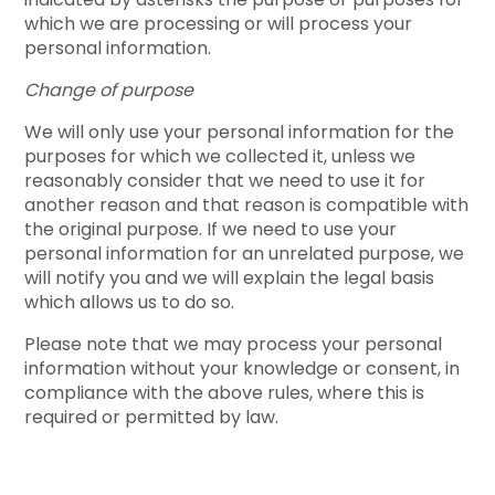
which we are processing or will process your
personal information.
Change of purpose
We will only use your personal information for the
purposes for which we collected it, unless we
reasonably consider that we need to use it for
another reason and that reason is compatible with
the original purpose. If we need to use your
personal information for an unrelated purpose, we
will notify you and we will explain the legal basis
which allows us to do so.
Please note that we may process your personal
information without your knowledge or consent, in
compliance with the above rules, where this is
required or permitted by law.