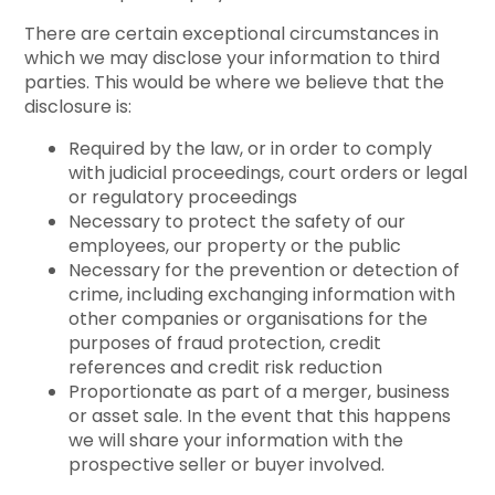
There are certain exceptional circumstances in
which we may disclose your information to third
parties. This would be where we believe that the
disclosure is:
Required by the law, or in order to comply
with judicial proceedings, court orders or legal
or regulatory proceedings
Necessary to protect the safety of our
employees, our property or the public
Necessary for the prevention or detection of
crime, including exchanging information with
other companies or organisations for the
purposes of fraud protection, credit
references and credit risk reduction
Proportionate as part of a merger, business
or asset sale. In the event that this happens
we will share your information with the
prospective seller or buyer involved.