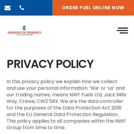
ORDER FUEL ONLINE NOW
PRIVACY POLICY
In this privacy policy we explain how we collect
and use your personal information. ‘We’ or ‘us’ and
our trading names, means NWF Fuels Ltd, Jack Mills
Way, Crewe, CW2 5RX. We are the data controller
for the purposes of the Data Protection Act 2018
and the EU General Data Protection Regulation.
This policy applies to all companies within the NWF
Group from time to time.