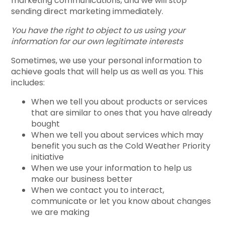
marketing communications, and we will stop
sending direct marketing immediately.
You have the right to object to us using your
information for our own legitimate interests
Sometimes, we use your personal information to
achieve goals that will help us as well as you. This
includes:
When we tell you about products or services
that are similar to ones that you have already
bought
When we tell you about services which may
benefit you such as the Cold Weather Priority
initiative
When we use your information to help us
make our business better
When we contact you to interact,
communicate or let you know about changes
we are making