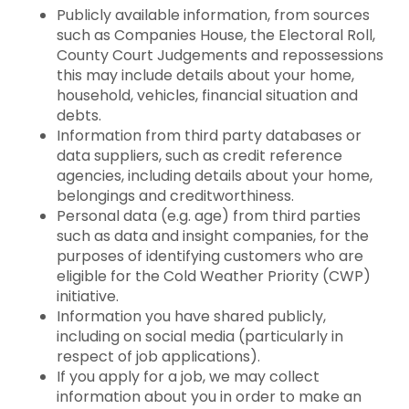
Publicly available information, from sources
such as Companies House, the Electoral Roll,
County Court Judgements and repossessions
this may include details about your home,
household, vehicles, financial situation and
debts.
Information from third party databases or
data suppliers, such as credit reference
agencies, including details about your home,
belongings and creditworthiness.
Personal data (e.g. age) from third parties
such as data and insight companies, for the
purposes of identifying customers who are
eligible for the Cold Weather Priority (CWP)
initiative.
Information you have shared publicly,
including on social media (particularly in
respect of job applications).
If you apply for a job, we may collect
information about you in order to make an