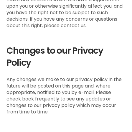
upon you or otherwise significantly affect you, and
you have the right not to be subject to such
decisions. If you have any concerns or questions
about this right, please contact us.
Changes to our Privacy
Policy
Any changes we make to our privacy policy in the
future will be posted on this page and, where
appropriate, notified to you by e-mail. Please
check back frequently to see any updates or
changes to our privacy policy which may occur
from time to time.