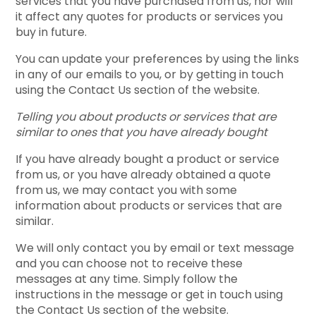
services that you have purchased from us, nor will
it affect any quotes for products or services you
buy in future.
You can update your preferences by using the links
in any of our emails to you, or by getting in touch
using the Contact Us section of the website.
Telling you about products or services that are
similar to ones that you have already bought
If you have already bought a product or service
from us, or you have already obtained a quote
from us, we may contact you with some
information about products or services that are
similar.
We will only contact you by email or text message
and you can choose not to receive these
messages at any time. Simply follow the
instructions in the message or get in touch using
the Contact Us section of the website.