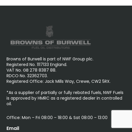
Browns of Burwell is part of NWF Group plc.
Registered No. 1117133 England.
VAT No. GB 278 8387 88.
RDCO No. 32362703.
Registered Office: Jack Mills Way, Crewe, CW2 5RX.
*As a supplier of partially or fully rebated fuels, NWF Fuels
is approved by HMRC as a registered dealer in controlled
oil.
Office: Mon – Fri 08:00 – 18:00 & Sat 08:00 – 13:00
Email