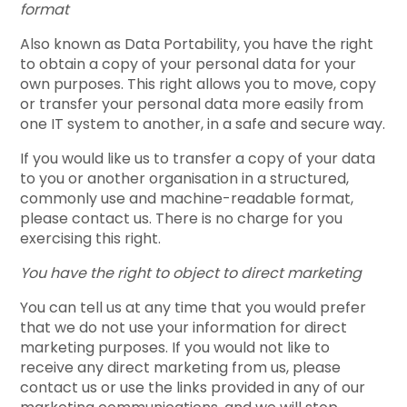
format
Also known as Data Portability, you have the right
to obtain a copy of your personal data for your
own purposes. This right allows you to move, copy
or transfer your personal data more easily from
one IT system to another, in a safe and secure way.
If you would like us to transfer a copy of your data
to you or another organisation in a structured,
commonly use and machine-readable format,
please contact us. There is no charge for you
exercising this right.
You have the right to object to direct marketing
You can tell us at any time that you would prefer
that we do not use your information for direct
marketing purposes. If you would not like to
receive any direct marketing from us, please
contact us or use the links provided in any of our