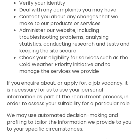
Verify your identity
Deal with any complaints you may have
Contact you about any changes that we
make to our products or services
Administer our website, including
troubleshooting problems, analysing
statistics, conducting research and tests and
keeping the site secure
Check your eligibility for services such as the
Cold Weather Priority initiative and to
manage the services we provide
If you enquire about, or apply for, a job vacancy, it
is necessary for us to use your personal
information as part of the recruitment process, in
order to assess your suitability for a particular role.
We may use automated decision-making and
profiling to tailor the information we provide to you
to your specific circumstances.