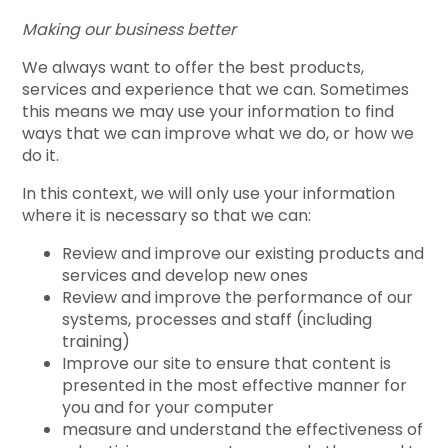
Making our business better
We always want to offer the best products,
services and experience that we can. Sometimes
this means we may use your information to find
ways that we can improve what we do, or how we
do it.
In this context, we will only use your information
where it is necessary so that we can:
Review and improve our existing products and
services and develop new ones
Review and improve the performance of our
systems, processes and staff (including
training)
Improve our site to ensure that content is
presented in the most effective manner for
you and for your computer
measure and understand the effectiveness of