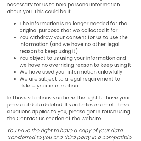
necessary for us to hold personal information
about you. This could be if:
The information is no longer needed for the
original purpose that we collected it for
You withdraw your consent for us to use the
information (and we have no other legal
reason to keep using it)
You object to us using your information and
we have no overriding reason to keep using it
We have used your information unlawfully
We are subject to a legal requirement to
delete your information
In those situations you have the right to have your
personal data deleted. If you believe one of these
situations applies to you, please get in touch using
the Contact Us section of the website.
You have the right to have a copy of your data
transferred to you or a third party in a compatible