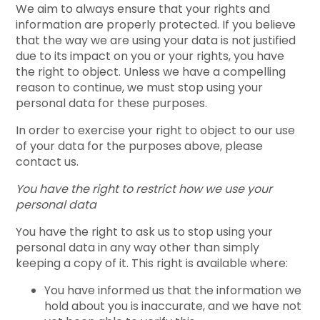
We aim to always ensure that your rights and
information are properly protected. If you believe
that the way we are using your data is not justified
due to its impact on you or your rights, you have
the right to object. Unless we have a compelling
reason to continue, we must stop using your
personal data for these purposes.
In order to exercise your right to object to our use
of your data for the purposes above, please
contact us.
You have the right to restrict how we use your
personal data
You have the right to ask us to stop using your
personal data in any way other than simply
keeping a copy of it. This right is available where:
You have informed us that the information we
hold about you is inaccurate, and we have not