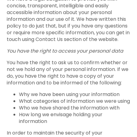
concise, transparent, intelligible and easily
accessible information about your personal
information and our use of it. We have written this
policy to do just that, but if you have any questions
or require more specific information, you can get in
touch using Contact Us section of the website.
You have the right to access your personal data
You have the right to ask us to confirm whether or
not we hold any of your personal information. If we
do, you have the right to have a copy of your
information and to be informed of the following:
Why we have been using your information
What categories of information we were using
Who we have shared the information with
How long we envisage holding your
information
In order to maintain the security of your