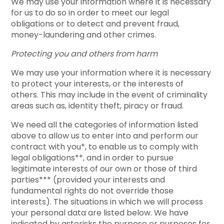
We may use your information where it is necessary
for us to do so in order to meet our legal
obligations or to detect and prevent fraud,
money-laundering and other crimes.
Protecting you and others from harm
We may use your information where it is necessary
to protect your interests, or the interests of
others. This may include in the event of criminality
areas such as, identity theft, piracy or fraud.
We need all the categories of information listed
above to allow us to enter into and perform our
contract with you*, to enable us to comply with
legal obligations**, and in order to pursue
legitimate interests of our own or those of third
parties*** (provided your interests and
fundamental rights do not override those
interests). The situations in which we will process
your personal data are listed below. We have
indicated by asterisks the purpose or purposes for