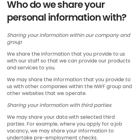
Who do we share your
personal information with?
Sharing your information within our company and
group
We share the information that you provide to us
with our staff so that we can provide our products
and services to you.
We may share the information that you provide to
us with other companies within the NWF group and
other websites that we operate.
Sharing your information with third parties
We may share your data with selected third
parties. For example, where you apply for a job
vacancy, we may share your information to
undertake pre-employment checks.