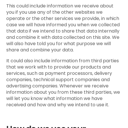
This could include information we receive about
you if you use any of the other websites we
operate or the other services we provide, in which
case we will have informed you when we collected
that data if we intend to share that data internally
and combine it with data collected on this site. We
will also have told you for what purpose we will
share and combine your data.
It could also include information from third parties
that we work with to provide our products and
services, such as payment processors, delivery
companies, technical support companies and
advertising companies. Whenever we receive
information about you from these third parties, we
will let you know what information we have
received and how and why we intend to use it.