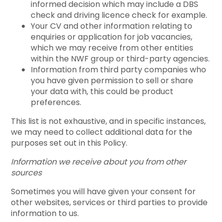
informed decision which may include a DBS
check and driving licence check for example.
Your CV and other information relating to
enquiries or application for job vacancies,
which we may receive from other entities
within the NWF group or third-party agencies.
Information from third party companies who
you have given permission to sell or share
your data with, this could be product
preferences.
This list is not exhaustive, and in specific instances,
we may need to collect additional data for the
purposes set out in this Policy.
Information we receive about you from other
sources
Sometimes you will have given your consent for
other websites, services or third parties to provide
information to us.