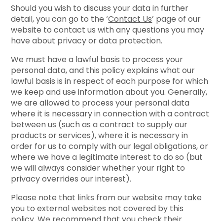
Should you wish to discuss your data in further
detail, you can go to the ‘
Contact Us
’ page of our
website to contact us with any questions you may
have about privacy or data protection.
We must have a lawful basis to process your
personal data, and this policy explains what our
lawful basis is in respect of each purpose for which
we keep and use information about you. Generally,
we are allowed to process your personal data
where it is necessary in connection with a contract
between us (such as a contract to supply our
products or services), where it is necessary in
order for us to comply with our legal obligations, or
where we have a legitimate interest to do so (but
we will always consider whether your right to
privacy overrides our interest).
Please note that links from our website may take
you to external websites not covered by this
policy. We recommend that you check their