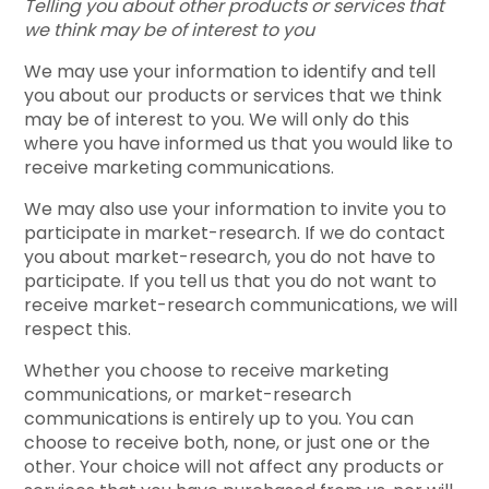
Telling you about other products or services that
we think may be of interest to you
We may use your information to identify and tell
you about our products or services that we think
may be of interest to you. We will only do this
where you have informed us that you would like to
receive marketing communications.
We may also use your information to invite you to
participate in market-research. If we do contact
you about market-research, you do not have to
participate. If you tell us that you do not want to
receive market-research communications, we will
respect this.
Whether you choose to receive marketing
communications, or market-research
communications is entirely up to you. You can
choose to receive both, none, or just one or the
other. Your choice will not affect any products or