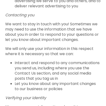
advertising we serve to you and others, and to
deliver relevant advertising to you
Contacting you
We want to stay in touch with you! Sometimes we
may need to use the information that we have
about you in order to respond to your questions or
let you know about important changes.
We will only use your information in this respect
where it is necessary so that we can:
Interact and respond to any communications
you send us, including where you use the
Contact Us section, and any social media
posts that you tag us in
Let you know about any important changes
to our business or policies
Verifying your identity