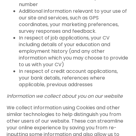
number
Additional information relevant to your use of
our site and services, such as GPS
coordinates, your marketing preferences,
survey responses and feedback.
In respect of job applications, your CV
including details of your education and
employment history (and any other
information which you may choose to provide
to us with your CV)
In respect of credit account applications,
your bank details, references where
applicable, previous addresses
Information we collect about you on our website
We collect information using Cookies and other
similar technologies to help distinguish you from
other users of our website. These can streamline
your online experience by saving you from re-
inputting some information and also allow us to