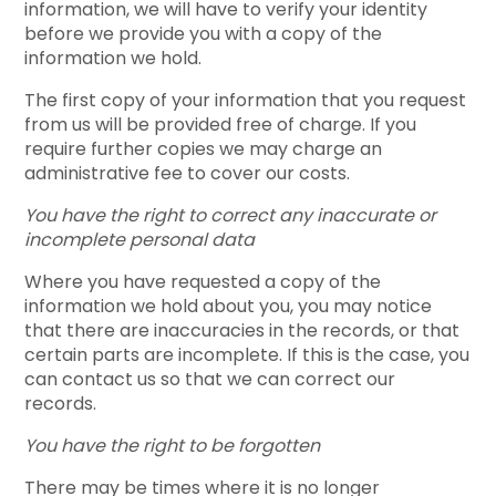
information, we will have to verify your identity
before we provide you with a copy of the
information we hold.
The first copy of your information that you request
from us will be provided free of charge. If you
require further copies we may charge an
administrative fee to cover our costs.
You have the right to correct any inaccurate or
incomplete personal data
Where you have requested a copy of the
information we hold about you, you may notice
that there are inaccuracies in the records, or that
certain parts are incomplete. If this is the case, you
can contact us so that we can correct our
records.
You have the right to be forgotten
There may be times where it is no longer