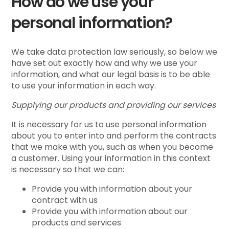
How do we use your
personal information?
We take data protection law seriously, so below we
have set out exactly how and why we use your
information, and what our legal basis is to be able
to use your information in each way.
Supplying our products and providing our services
It is necessary for us to use personal information
about you to enter into and perform the contracts
that we make with you, such as when you become
a customer. Using your information in this context
is necessary so that we can:
Provide you with information about your
contract with us
Provide you with information about our
products and services