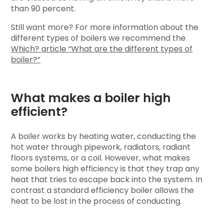
than 90 percent.
Still want more? For more information about the
different types of boilers we recommend the
Which? article “What are the different types of
boiler?”
What makes a boiler high
efficient?
A boiler works by heating water, conducting the
hot water through pipework, radiators, radiant
floors systems, or a coil. However, what makes
some boilers high efficiency is that they trap any
heat that tries to escape back into the system. In
contrast a standard efficiency boiler allows the
heat to be lost in the process of conducting.