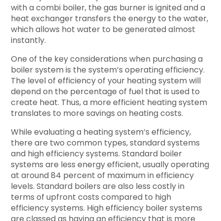
with a combi boiler, the gas burner is ignited and a
heat exchanger transfers the energy to the water,
which allows hot water to be generated almost
instantly.
One of the key considerations when purchasing a
boiler system is the system’s operating efficiency.
The level of efficiency of your heating system will
depend on the percentage of fuel that is used to
create heat. Thus, a more efficient heating system
translates to more savings on heating costs.
While evaluating a heating system’s efficiency,
there are two common types, standard systems
and high efficiency systems. Standard boiler
systems are less energy efficient, usually operating
at around 84 percent of maximum in efficiency
levels. Standard boilers are also less costly in
terms of upfront costs compared to high
efficiency systems. High efficiency boiler systems
are classed as having an efficiency that is more