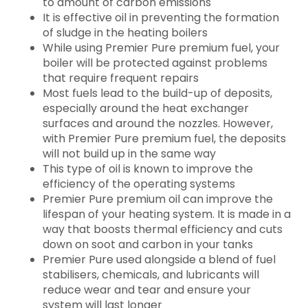
to amount of carbon emissions
It is effective oil in preventing the formation
of sludge in the heating boilers
While using Premier Pure premium fuel, your
boiler will be protected against problems
that require frequent repairs
Most fuels lead to the build-up of deposits,
especially around the heat exchanger
surfaces and around the nozzles. However,
with Premier Pure premium fuel, the deposits
will not build up in the same way
This type of oil is known to improve the
efficiency of the operating systems
Premier Pure premium oil can improve the
lifespan of your heating system. It is made in a
way that boosts thermal efficiency and cuts
down on soot and carbon in your tanks
Premier Pure used alongside a blend of fuel
stabilisers, chemicals, and lubricants will
reduce wear and tear and ensure your
system will last longer