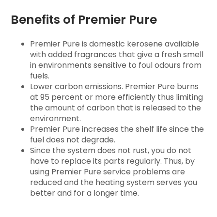
Benefits of Premier Pure
Premier Pure is domestic kerosene available
with added fragrances that give a fresh smell
in environments sensitive to foul odours from
fuels.
Lower carbon emissions. Premier Pure burns
at 95 percent or more efficiently thus limiting
the amount of carbon that is released to the
environment.
Premier Pure increases the shelf life since the
fuel does not degrade.
Since the system does not rust, you do not
have to replace its parts regularly. Thus, by
using Premier Pure service problems are
reduced and the heating system serves you
better and for a longer time.