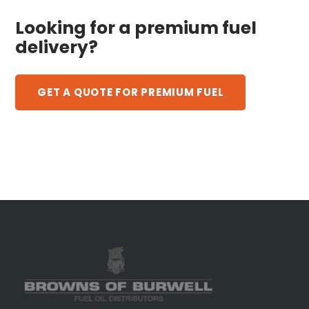
Looking for a premium fuel
delivery?
GET A QUOTE FOR PREMIUM FUEL