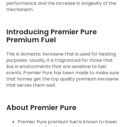
performance and the increase in longevity of the
mechanism.
Introducing Premier Pure
Premium Fuel
This is domestic kerosene that is used for heating
purposes. Usually, it is fragranced for those that
live in environments that are sensitive to fuel
scents. Premier Pure has been made to make sure
that homes get the top quality premium kerosene
that serves them well.
About Premier Pure
Premier Pure premium fuel is known to lower