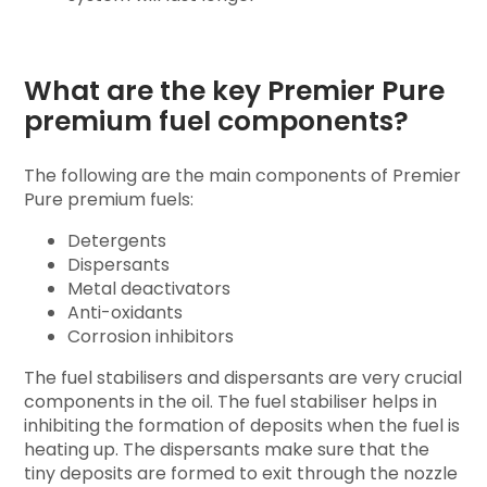
What are the key Premier Pure
premium fuel components?
The following are the main components of Premier
Pure premium fuels:
Detergents
Dispersants
Metal deactivators
Anti-oxidants
Corrosion inhibitors
The fuel stabilisers and dispersants are very crucial
components in the oil. The fuel stabiliser helps in
inhibiting the formation of deposits when the fuel is
heating up. The dispersants make sure that the
tiny deposits are formed to exit through the nozzle