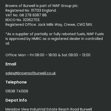
Browns of Burwell is part of NWF Group plc.
Registered No. 1117133 England.
VAT No. GB 278 8387 88.
RDCO No. 32362703.
Registered Office: Jack Mills Way, Crewe, CW2 5RX.
*As a supplier of partially or fully rebated fuels, NWF Fuels
is approved by HMRC as a registered dealer in controlled
oil.
Office: Mon – Fri 08:00 – 18:00 & Sat 08:00 – 13:00
Email
sales@brownsofburwell.co.uk
Telephone
01638 741306
Depot info
Meadow View Industrial Estate Reach Road Burwell