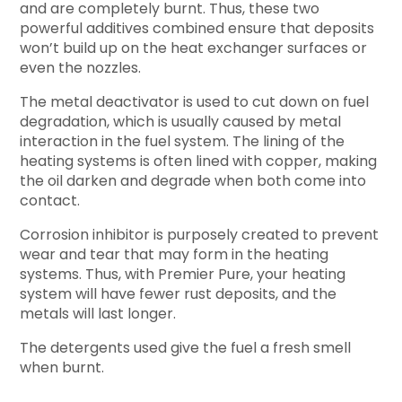
and are completely burnt. Thus, these two
powerful additives combined ensure that deposits
won’t build up on the heat exchanger surfaces or
even the nozzles.
The metal deactivator is used to cut down on fuel
degradation, which is usually caused by metal
interaction in the fuel system. The lining of the
heating systems is often lined with copper, making
the oil darken and degrade when both come into
contact.
Corrosion inhibitor is purposely created to prevent
wear and tear that may form in the heating
systems. Thus, with Premier Pure, your heating
system will have fewer rust deposits, and the
metals will last longer.
The detergents used give the fuel a fresh smell
when burnt.