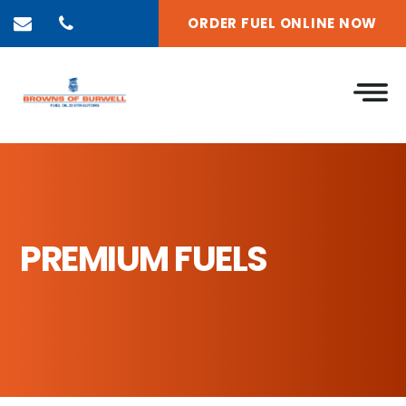
ORDER FUEL ONLINE NOW
PREMIUM FUELS