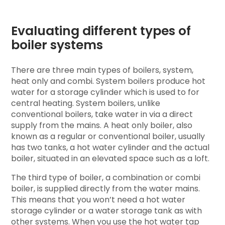
Evaluating different types of
boiler systems
There are three main types of boilers, system,
heat only and combi. System boilers produce hot
water for a storage cylinder which is used to for
central heating. System boilers, unlike
conventional boilers, take water in via a direct
supply from the mains. A heat only boiler, also
known as a regular or conventional boiler, usually
has two tanks, a hot water cylinder and the actual
boiler, situated in an elevated space such as a loft.
The third type of boiler, a combination or combi
boiler, is supplied directly from the water mains.
This means that you won’t need a hot water
storage cylinder or a water storage tank as with
other systems. When you use the hot water tap