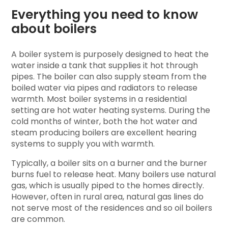
Everything you need to know
about boilers
A boiler system is purposely designed to heat the
water inside a tank that supplies it hot through
pipes. The boiler can also supply steam from the
boiled water via pipes and radiators to release
warmth. Most boiler systems in a residential
setting are hot water heating systems. During the
cold months of winter, both the hot water and
steam producing boilers are excellent hearing
systems to supply you with warmth.
Typically, a boiler sits on a burner and the burner
burns fuel to release heat. Many boilers use natural
gas, which is usually piped to the homes directly.
However, often in rural area, natural gas lines do
not serve most of the residences and so oil boilers
are common.