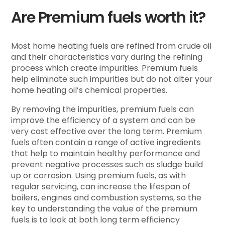
Are Premium fuels worth it?
Most home heating fuels are refined from crude oil
and their characteristics vary during the refining
process which create impurities. Premium fuels
help eliminate such impurities but do not alter your
home heating oil’s chemical properties.
By removing the impurities, premium fuels can
improve the efficiency of a system and can be
very cost effective over the long term. Premium
fuels often contain a range of active ingredients
that help to maintain healthy performance and
prevent negative processes such as sludge build
up or corrosion. Using premium fuels, as with
regular servicing, can increase the lifespan of
boilers, engines and combustion systems, so the
key to understanding the value of the premium
fuels is to look at both long term efficiency