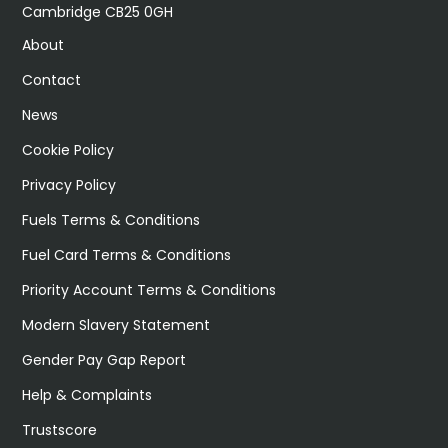
Cambridge CB25 0GH
About
Contact
News
Cookie Policy
Privacy Policy
Fuels Terms & Conditions
Fuel Card Terms & Conditions
Priority Account Terms & Conditions
Modern Slavery Statement
Gender Pay Gap Report
Help & Complaints
Trustscore